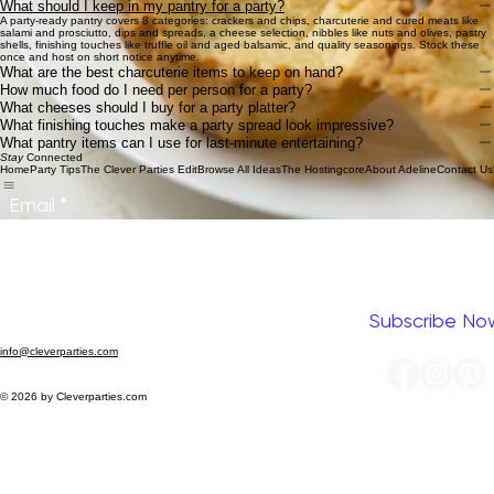
Paper Cups
Kraft Paper
Cheese Knives
Mini Tongs
Mini Acrylic Cups
Shop Now
How to build a party-ready pantry
What should I keep in my pantry for a party?
A party-ready pantry covers 8 categories: crackers and chips, charcuterie and cured meats like
salami and prosciutto, dips and spreads, a cheese selection, nibbles like nuts and olives, pastry
shells, finishing touches like truffle oil and aged balsamic, and quality seasonings. Stock these
once and host on short notice anytime.
What are the best charcuterie items to keep on hand?
How much food do I need per person for a party?
What cheeses should I buy for a party platter?
What finishing touches make a party spread look impressive?
What pantry items can I use for last-minute entertaining?
Stay
Connected
Home
Party Tips
The Clever Parties Edit
Browse All Ideas
The Hostingcore
About Adeline
Contact Us
Email
*
Yes, I want to subscribe to your newsletter.
*
Subscribe No
info@cleverparties.com
© 2026 by Cleverparties.com