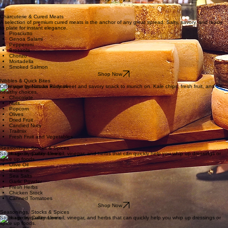
The details that make everything look intentional. One drizzle changes everything.
Truffle Oil
Aged Balsamic
Fig Preserves
Flavored Honey
Specialy Bar Mix
Candied Ginger
Shop Now
The Pantry Essentials
Eight categories. Endless party possibilities.
Charcuterie & Cured Meats
A selection of premium cured meats is the anchor of any great spread. Salty, savory, and ready
to plate for instant elegance.
Prosciutto
Genoa Salami
Pepperoni
Bresaola
Chorizo
Mortadella
Smoked Salmon
Shop Now
Nibbles & Quick Bites
Offer your guests an easy sweet and savory snack to munch on. Kale chips, fresh fruit, and
healthy choices.
Chocolate
Nuts
Popcorn
Olives
Dried Fruit
Candied Nuts
Trailmix
Fresh Fruit and Vegetables
Seasonings, Stocks & Spices
Seasonings, Stocks & Spices
Stock up on quality olive oil, vinegar, and herbs that can quickly help you whip up dressings or
spice up foods.
Olive Oil
Balsamic
Sea Salts
Garlic Powder