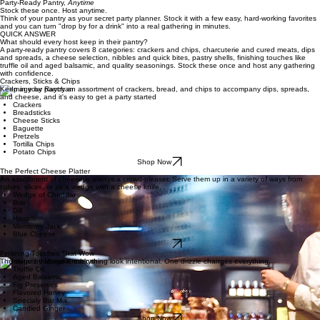
Home
Party Tips
The Clever Parties Edit
Browse All Ideas
The Hostingcore
About Adeline
Contact Us
Contact Us
Party‑Ready Pantry,
Anytime
Stock these once. Host anytime.
Think of your pantry as your secret party planner. Stock it with a few easy, hard-working favorites
and you can turn "drop by for a drink" into a real gathering in minutes.
QUICK ANSWER
What should every host keep in their pantry?
A party-ready pantry covers 8 categories: crackers and chips, charcuterie and cured meats, dips
and spreads, a cheese selection, nibbles and quick bites, pastry shells, finishing touches like
truffle oil and aged balsamic, and quality seasonings. Stock these once and host any gathering
with confidence.
Crackers, Sticks & Chips
Keep in your pantry an assortment of crackers, bread, and chips to accompany dips, spreads,
and cheese, and it's easy to get a party started
Crackers
Breadsticks
Cheese Sticks
Baguette
Pretzels
Tortilla Chips
Potato Chips
Shop Now
The Perfect Cheese Platter
An assortment of cheese is always a crowd-pleaser. Serve them up in a variety of ways from
cubes, slices, or as a wedge with a cheese knife.
Wedge of Cheddar
Brie
Dill
Havarti
Monterey Jack
Blue Cheese
Shop Now
Finishing Touches That Wow