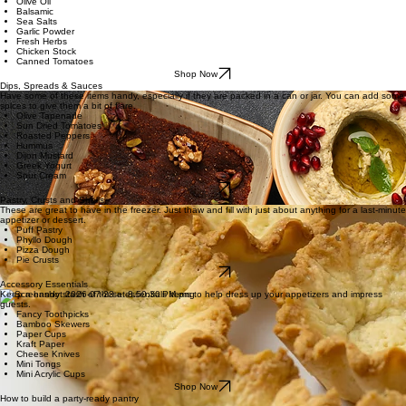
Fresh Herbs
Chicken Stock
Canned Tomatoes
Shop Now
Seasonings, Stocks & Spices
Stock up on quality olive oil, vinegar, and herbs that can quickly help you whip up dressings or
spice up foods.
Olive Oil
Balsamic
Sea Salts
Garlic Powder
Fresh Herbs
Chicken Stock
Canned Tomatoes
Shop Now
Dips, Spreads & Sauces
Have some of these items handy, especially if they are packed in a can or jar. You can add some
spices to give them a bit of flare.
Olive Tapenade
Sun Dried Tomatoes
Roasted Peppers
Hummus
Dijon Mustard
Greek Yogurt
Sour Cream
Shop Now
Pastry, Crusts and Shells
These are great to have in the freezer. Just thaw and fill with just about anything for a last-minute
appetizer or dessert.
Puff Pastry
Phyllo Dough
Pizza Dough
Pie Crusts
Shop Now
Accessory Essentials
Keep a handy stash of these essentials items to help dress up your appetizers and impress
guests.
Fancy Toothpicks
Bamboo Skewers