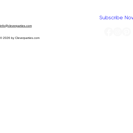
Yes, I want to subscribe to your newsletter.
*
Subscribe No
info@cleverparties.com
© 2026 by Cleverparties.com