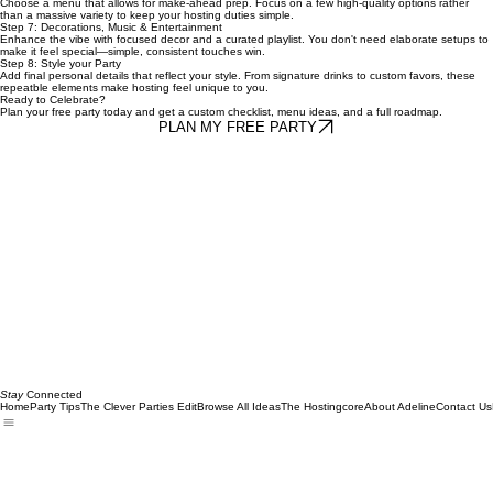
Step 6: Plan Food & Drink
Choose a menu that allows for make-ahead prep. Focus on a few high-quality options rather
than a massive variety to keep your hosting duties simple.
Step 7: Decorations, Music & Entertainment
Enhance the vibe with focused decor and a curated playlist. You don't need elaborate setups to
make it feel special—simple, consistent touches win.
Step 8: Style your Party
Add final personal details that reflect your style. From signature drinks to custom favors, these
repeatble elements make hosting feel unique to you.
Ready to Celebrate?
Plan your free party today and get a custom checklist, menu ideas, and a full roadmap.
PLAN MY FREE PARTY
Stay
Connected
Home
Party Tips
The Clever Parties Edit
Browse All Ideas
The Hostingcore
About Adeline
Contact Us
Email
*