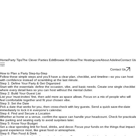
Home
Party Tips
The Clever Parties Edit
Browse All Ideas
The Hostingcore
About Adeline
Contact Us
Contact Us
How to Plan a Party Step-by-Step
Follow these simple steps and you’ll have a clear plan, checklist, and timeline—so you can host
with confidence instead of scrambling at the last minute.
Step 1: Define Your Party & Get Organized
Start with the essentials: define the occasion, vibe, and basic needs. Create one single checklist
where every detail lives so you can host without the mental clutter.
Step 2: Build Your Guest List
List your 'must-invites' first, then add more as space allows. Focus on a mix of people who will
feel comfortable together and fit your chosen vibe.
Step 3: Set the Date
Pick a date that works for you, then cross-check with key guests. Send a quick save-the-date
immediately to lock it in everyone's calendar.
Step 4: Find and Secure a Location
Whether at home or a venue, confirm the space can handle your headcount. Check for practicals
like parking and seating early to avoid surprises later.
Step 5: Know Your Budget
Set a clear spending limit for food, drinks, and decor. Focus your funds on the things that impact
guest experience most, like great food or atmosphere.