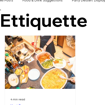
From practical planning tools and timeless hosting advice to seasonal inspiration and experience
All Posts
Food & Drink Suggestions
Party Dessert Displa
Ettiquette
Event Themes & Inspiration
Memorable Hosting Tips