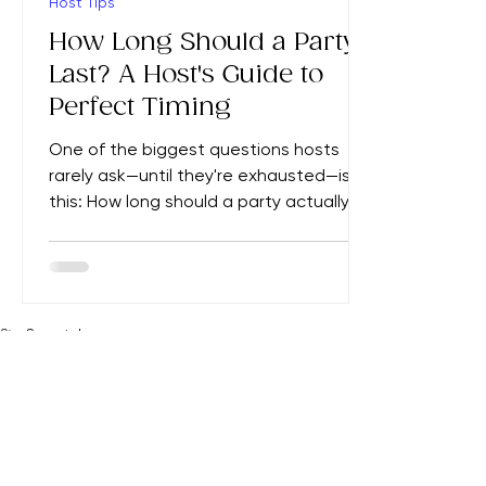
4 min read
Host Tips
How Long Should a Party
Last? A Host's Guide to
Perfect Timing
One of the biggest questions hosts
rarely ask—until they're exhausted—is
this: How long should a party actually
last? Too short, and guests feel rushed.
Too long, and energy fades,
conversations stall, and suddenly
people are checking their watches
while you're wondering how to politely
Stay
Connected
Home
Party Tips
The Clever Parties Edit
Browse All Ideas
The Hostingcore
About Adeline
Contact Us
signal that the evening is over. The
Email
*
truth is that every gathering has a
natural rhythm. Great hosts don't simply