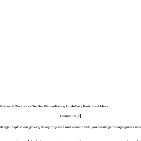
Policies & Disclosures
The Bar Planner
Pairing Guide
Easy Party Food Ideas
Contact Us