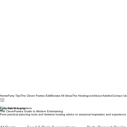
Home
Party Tips
The Clever Parties Edit
Browse All Ideas
The Hostingcore
About Adeline
Contact Us
Party Tips & Inspirations
The CleverParties Guide to Modern Entertaining