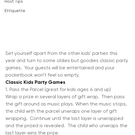
Wine
Host Tips
Ettiquette
Set yourself apart from the other kids' parties this 
year and turn to some oldies but goodies classic party 
games.  Your guests will be entertained and your 
pocketbook won’t feel so empty.
Classic Kids Party Games
1. Pass the Parcel (great for kids ages 4 and up)
Wrap a prize in several layers of gift wrap.  Then pass 
the gift around as music plays. When the music stops, 
the child with the parcel unwraps one layer of gift 
wrapping.  Continue until the last layer is unwrapped 