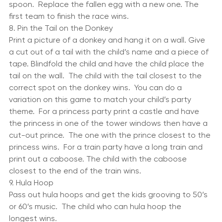
egg and each child a spoon. Have them race one by 
one to a designated location with the egg on the 
spoon.  Replace the fallen egg with a new one. The 
first team to finish the race wins.
8. Pin the Tail on the Donkey
Print a picture of a donkey and hang it on a wall. Give 
a cut out of a tail with the child’s name and a piece of 
tape. Blindfold the child and have the child place the 
tail on the wall.  The child with the tail closest to the 
correct spot on the donkey wins.  You can do a 
variation on this game to match your child’s party 
theme.  For a princess party print a castle and have 
the princess in one of the tower windows then have a 
cut-out prince.  The one with the prince closest to the 
princess wins.  For a train party have a long train and 
print out a caboose. The child with the caboose 
closest to the end of the train wins.
9. Hula Hoop
Pass out hula hoops and get the kids grooving to 50’s 