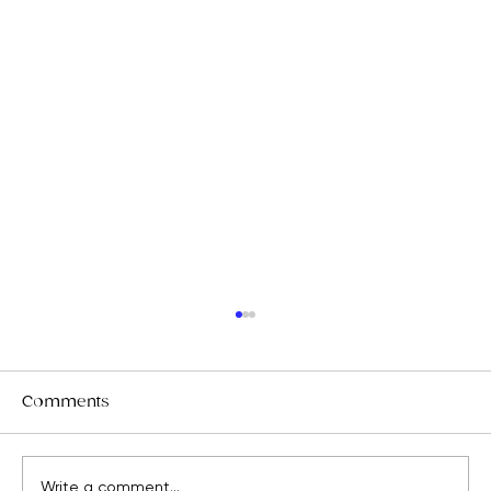
Comments