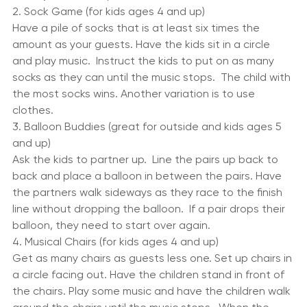
and the prized is revealed.  The child who unwraps the 
last layer wins the prize.
2. Sock Game (for kids ages 4 and up)
Have a pile of socks that is at least six times the 
amount as your guests. Have the kids sit in a circle 
and play music.  Instruct the kids to put on as many 
socks as they can until the music stops.  The child with 
the most socks wins. Another variation is to use 
clothes.
3. Balloon Buddies (great for outside and kids ages 5 
and up)
Ask the kids to partner up.  Line the pairs up back to 
back and place a balloon in between the pairs. Have 
the partners walk sideways as they race to the finish 
line without dropping the balloon.  If a pair drops their 
balloon, they need to start over again.
4. Musical Chairs (for kids ages 4 and up)
Get as many chairs as guests less one. Set up chairs in 