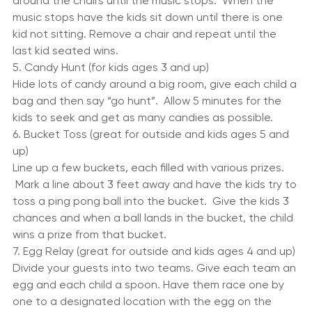
a circle facing out. Have the children stand in front of 
the chairs. Play some music and have the children walk 
around the chairs until the music stops.  When the 
music stops have the kids sit down until there is one 
kid not sitting. Remove a chair and repeat until the 
last kid seated wins.
5. Candy Hunt (for kids ages 3 and up)
Hide lots of candy around a big room, give each child a 
bag and then say “go hunt”.  Allow 5 minutes for the 
kids to seek and get as many candies as possible.
6. Bucket Toss (great for outside and kids ages 5 and 
up)
Line up a few buckets, each filled with various prizes. 
 Mark a line about 3 feet away and have the kids try to 
toss a ping pong ball into the bucket.  Give the kids 3 
chances and when a ball lands in the bucket, the child 
wins a prize from that bucket.
7. Egg Relay (great for outside and kids ages 4 and up)
Divide your guests into two teams. Give each team an 