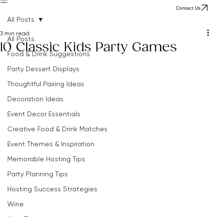
Home
Party Tips
The Clever Parties Edit
Browse All Ideas
The Hostingcore
About Adeline
Contact Us
Contact Us
All Posts
3 min read
All Posts
10 Classic Kids Party Games
Food & Drink Suggestions
Party Dessert Displays
Thoughtful Pairing Ideas
Decoration Ideas
Event Decor Essentials
Creative Food & Drink Matches
Event Themes & Inspiration
Memorable Hosting Tips
Party Planning Tips
Hosting Success Strategies