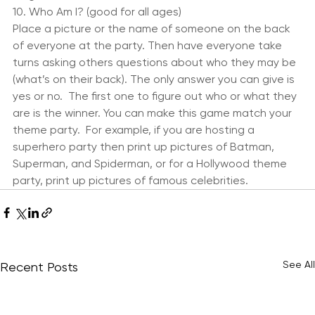
or 60’s music.  The child who can hula hoop the 
longest wins.
10. Who Am I? (good for all ages)
Place a picture or the name of someone on the back 
of everyone at the party. Then have everyone take 
turns asking others questions about who they may be 
(what’s on their back). The only answer you can give is 
yes or no.  The first one to figure out who or what they 
are is the winner. You can make this game match your 
theme party.  For example, if you are hosting a 
superhero party then print up pictures of Batman, 
Superman, and Spiderman, or for a Hollywood theme 
party, print up pictures of famous celebrities.
See All
Recent Posts