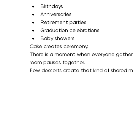
unexpected guests.
Cake works best for:
Birthdays
Anniversaries
Retirement parties
Graduation celebrations
Baby showers
Cake creates ceremony.
There is a moment when everyone gathers, 
room pauses together.
Few desserts create that kind of shared 