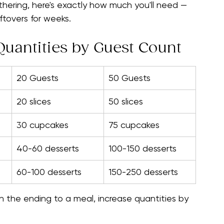
ou know the formulas.
tion, bridal shower, graduation party, baby 
thering, here's exactly how much you'll need — 
ftovers for weeks.
uantities by Guest Count
20 Guests
50 Guests
20 slices
50 slices
30 cupcakes
75 cupcakes
40-60 desserts
100-150 desserts
60-100 desserts
150-250 desserts