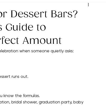
ys
Thoughtful Pairing Ideas
Decoration Ideas
Event 
Party Planning Tips
Hosting Success Strategies
Wine
or Dessert Bars?
s Guide to
rfect Amount
lebration when someone quietly asks:
ssert runs out.