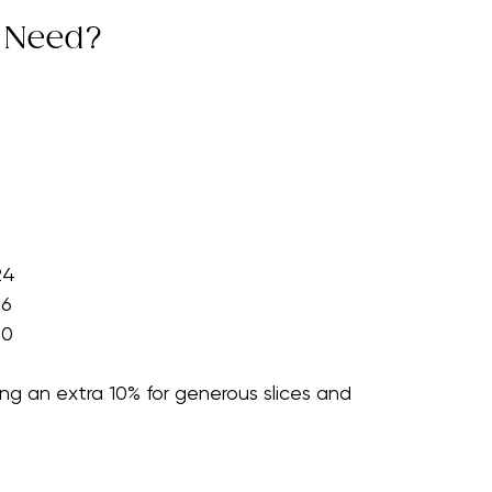
an the ending to a meal, increase quantities by 
 Need?
24
36
60
g an extra 10% for generous slices and 