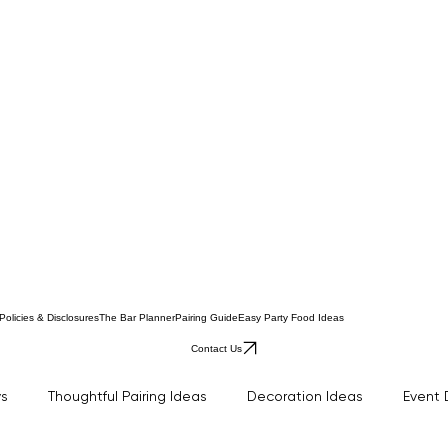
Policies & Disclosures
The Bar Planner
Pairing Guide
Easy Party Food Ideas
Contact Us