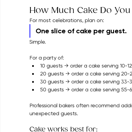
If dessert is the main attraction rather th
approximately 25%.
How Much Cake Do You
For most celebrations, plan on:
One slice of cake per guest.
Simple.
For a party of:
10 guests → order a cake serving 10-12
20 guests → order a cake serving 20-
30 guests → order a cake serving 33-
50 guests → order a cake serving 55-
Professional bakers often recommend addin