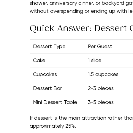
Dessert math is surprisingly simple once y
Whether you're planning a birthday celebra
shower, anniversary dinner, or backyard ga
without overspending or ending up with le
Quick Answer: Dessert Q
Dessert Type
Per Guest
Cake
1 slice
Cupcakes
1.5 cupcakes
Dessert Bar
2-3 pieces
Mini Dessert Table
3-5 pieces