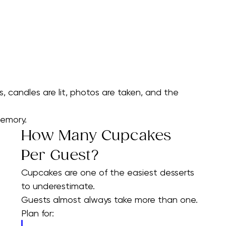
candles are lit, photos are taken, and the 
memory.
How Many Cupcakes 
Per Guest?
Cupcakes are one of the easiest desserts 
to underestimate.