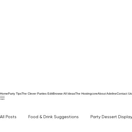
Home
Party Tips
The Clever Parties Edit
Browse All Ideas
The Hostingcore
About Adeline
Contact Us