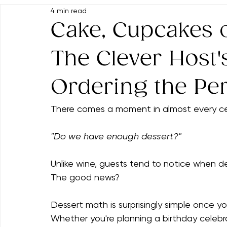
All Posts
Food & Drink Suggestions
Party Dessert Displa
4 min read
Event Themes & Inspiration
Memorable Hosting Tips
Cake, Cupcakes 
The Clever Host'
Ordering the Pe
There comes a moment in almost every ce
"Do we have enough dessert?"
Unlike wine, guests tend to notice when de
The good news?