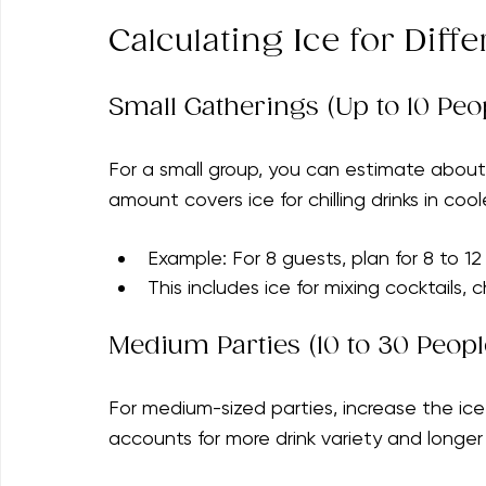
Ambient temperature and location (in
Understanding these factors will help you 
Calculating Ice for Diffe
Small Gatherings (Up to 10 Peo
For a small group, you can estimate about
amount covers ice for chilling drinks in cool
Example: For 8 guests, plan for 8 to 12
This includes ice for mixing cocktails, c
Medium Parties (10 to 30 Peopl