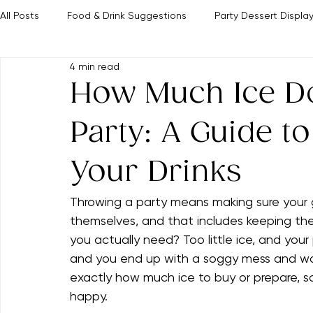
Home
Party Tips
The Clever Parties Edit
Browse All Ideas
The Hostingcore
About Adeline
Contact Us
All Posts
Food & Drink Suggestions
Party Dessert Displa
4 min read
Event Themes & Inspiration
Memorable Hosting Tips
How Much Ice Do
Party: A Guide to
Your Drinks
Throwing a party means making sure your 
themselves, and that includes keeping thei
you actually need? Too little ice, and your