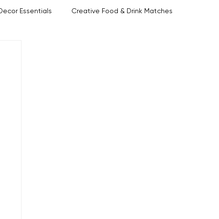
Decor Essentials
Creative Food & Drink Matches
Host Tips
Ettiquette