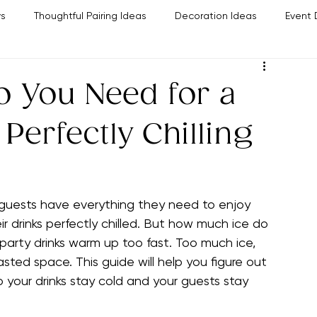
Policies & Disclosures
The Bar Planner
Pairing Guide
Easy Party Food Ideas
Contact Us
ys
Thoughtful Pairing Ideas
Decoration Ideas
Event 
Party Planning Tips
Hosting Success Strategies
Wine
 You Need for a
 Perfectly Chilling
guests have everything they need to enjoy 
r drinks perfectly chilled. But how much ice do 
 party drinks warm up too fast. Too much ice, 