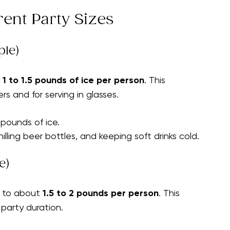
door or outdoor)
plan the right amount of ice.
rent Party Sizes
ple)
 
1 to 1.5 pounds of ice per person
. This 
ers and for serving in glasses.
 pounds of ice.
hilling beer bottles, and keeping soft drinks cold.
e)