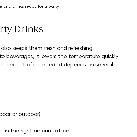
 and drinks ready for a party
rty Drinks
t also keeps them fresh and refreshing 
o beverages, it lowers the temperature quickly 
the amount of ice needed depends on several 