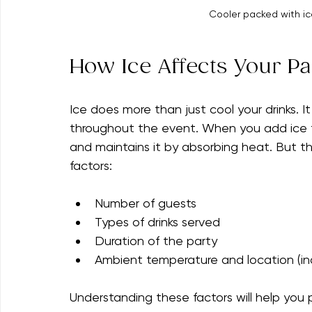
Cooler packed with ice
How Ice Affects Your Pa
Ice does more than just cool your drinks. I
throughout the event. When you add ice t
and maintains it by absorbing heat. But 
factors:
Number of guests
Types of drinks served
Duration of the party