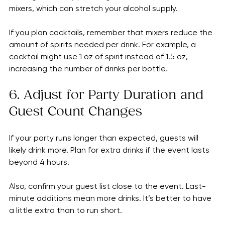
Not everyone drinks alcohol, so include non-alcoholic 
beverages like soda, juice, or sparkling water. Also, 
some guests may prefer lighter drinks or cocktails with 
mixers, which can stretch your alcohol supply.
If you plan cocktails, remember that mixers reduce the 
amount of spirits needed per drink. For example, a 
cocktail might use 1 oz of spirit instead of 1.5 oz, 
increasing the number of drinks per bottle.
6. Adjust for Party Duration and 
Guest Count Changes
If your party runs longer than expected, guests will 
likely drink more. Plan for extra drinks if the event lasts 
beyond 4 hours.
Also, confirm your guest list close to the event. Last-