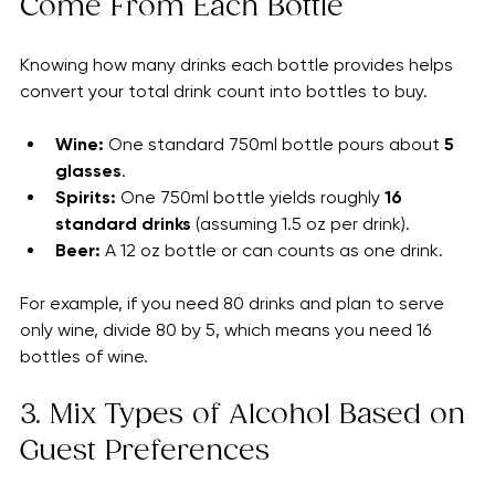
2. Understand How Many Drinks 
Come From Each Bottle
Knowing how many drinks each bottle provides helps 
convert your total drink count into bottles to buy.
Wine:
 One standard 750ml bottle pours about 
5 
glasses
.
Spirits:
 One 750ml bottle yields roughly 
16 
standard drinks
 (assuming 1.5 oz per drink).
Beer:
 A 12 oz bottle or can counts as one drink.
For example, if you need 80 drinks and plan to serve 
only wine, divide 80 by 5, which means you need 16 
bottles of wine.
3. Mix Types of Alcohol Based on 