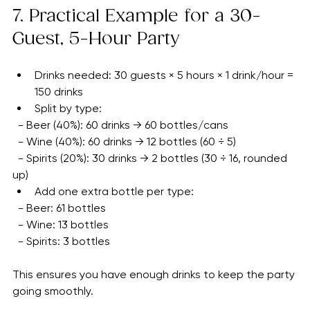
minute additions mean more drinks. It’s better to have 
a little extra than to run short.
7. Practical Example for a 30-
Guest, 5-Hour Party
Drinks needed: 30 guests × 5 hours × 1 drink/hour = 
150 drinks
Split by type:
  - Beer (40%): 60 drinks → 60 bottles/cans
  - Wine (40%): 60 drinks → 12 bottles (60 ÷ 5)
  - Spirits (20%): 30 drinks → 2 bottles (30 ÷ 16, rounded 
up)
Add one extra bottle per type:
  - Beer: 61 bottles
  - Wine: 13 bottles
  - Spirits: 3 bottles