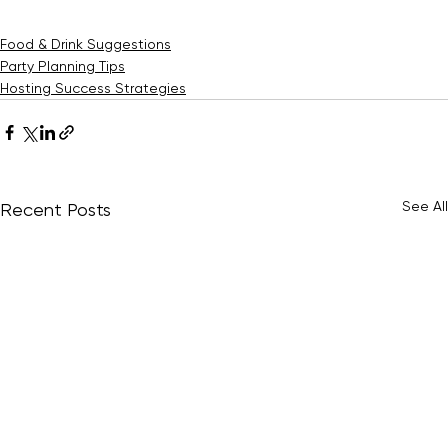
This ensures you have enough drinks to keep the party 
going smoothly.
Food & Drink Suggestions
Party Planning Tips
Hosting Success Strategies
See All
Recent Posts