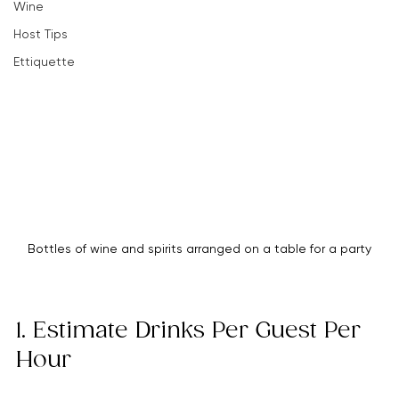
how much alcohol you need, so your party stays lively 
Party Planning Tips
and well-stocked from start to finish.
Hosting Success Strategies
Wine
Host Tips
Ettiquette
Bottles of wine and spirits arranged on a table for a party
1. Estimate Drinks Per Guest Per 