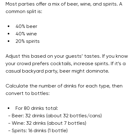
Guest Preferences
Most parties offer a mix of beer, wine, and spirits. A 
common split is:
40% beer
40% wine
20% spirits
Adjust this based on your guests’ tastes. If you know 
your crowd prefers cocktails, increase spirits. If it’s a 
casual backyard party, beer might dominate.
Calculate the number of drinks for each type, then 
convert to bottles:
For 80 drinks total:
  - Beer: 32 drinks (about 32 bottles/cans)