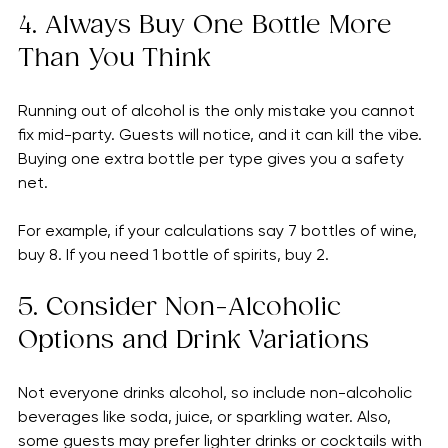
  - Wine: 32 drinks (about 7 bottles)
  - Spirits: 16 drinks (1 bottle)
4. Always Buy One Bottle More 
Than You Think
Running out of alcohol is the only mistake you cannot 
fix mid-party. Guests will notice, and it can kill the vibe. 
Buying one extra bottle per type gives you a safety 
net.
For example, if your calculations say 7 bottles of wine, 
buy 8. If you need 1 bottle of spirits, buy 2.
5. Consider Non-Alcoholic 
Options and Drink Variations