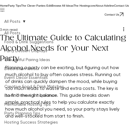
Home
Party Tips
The Clever Parties Edit
Browse All Ideas
The Hostingcore
About Adeline
Contact Us
Contact Us
All Posts
3 min read
All Posts
The Ultimate Guide to Calculating
Food & Drink Suggestions
Alcohol Needs for Your Next
Party Dessert Displays
Party
Thoughtful Pairing Ideas
Planning a party can be exciting, but figuring out how 
Decoration Ideas
much alcohol to buy often causes stress. Running out 
Event Decor Essentials
of drinks can quickly dampen the mood, while buying 
Creative Food & Drink Matches
too much leads to waste and extra costs. The key is 
to find the right balance. This guide breaks down 
Event Themes & Inspiration
simple, practical rules to help you calculate exactly 
Memorable Hosting Tips