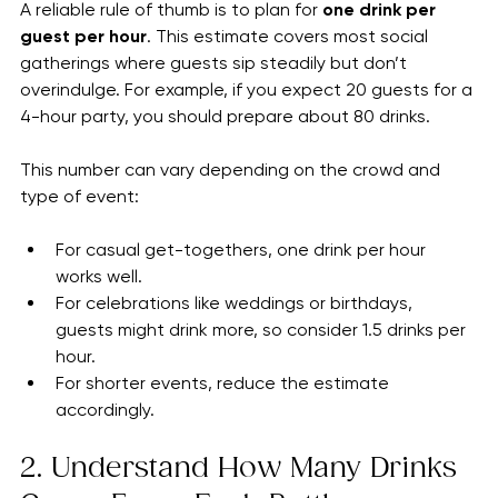
Hour
A reliable rule of thumb is to plan for 
one drink per 
guest per hour
. This estimate covers most social 
gatherings where guests sip steadily but don’t 
overindulge. For example, if you expect 20 guests for a 
4-hour party, you should prepare about 80 drinks.
This number can vary depending on the crowd and 
type of event:
For casual get-togethers, one drink per hour 
works well.
For celebrations like weddings or birthdays, 
guests might drink more, so consider 1.5 drinks per 
hour.
For shorter events, reduce the estimate 
accordingly.